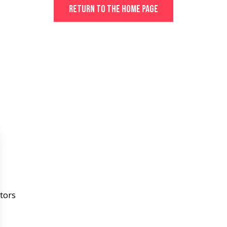
Return to the home page
tors