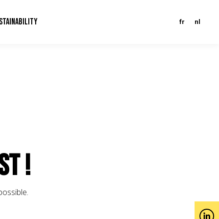
STAINABILITY
fr
nl
st !
possible.