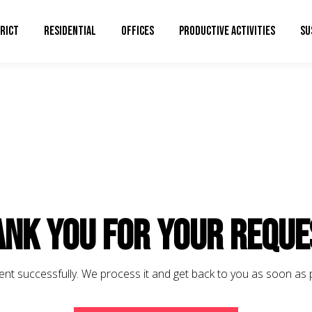
RICT
RESIDENTIAL
OFFICES
PRODUCTIVE ACTIVITIES
SU
nk you for your reque
ent successfully. We process it and get back to you as soon as 