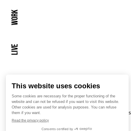
Work
Live
© Atenor. All rights reserved.
Privacy Policy
Inves
Cookies Policy
Disclaimer