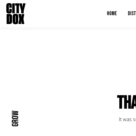
HOME
DIST
Tha
Grow
It was s